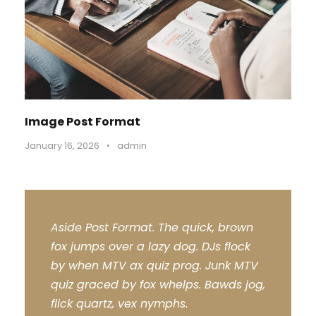
Image Post Format
January 16, 2026
•
admin
Aside Post Format. The quick, brown
fox jumps over a lazy dog. DJs flock
by when MTV ax quiz prog. Junk MTV
quiz graced by fox whelps. Bawds jog,
flick quartz, vex nymphs.