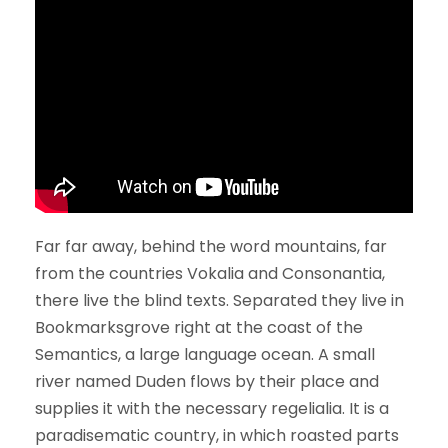
Far far away, behind the word mountains, far
from the countries Vokalia and Consonantia,
there live the blind texts. Separated they live in
Bookmarksgrove right at the coast of the
Semantics, a large language ocean. A small
river named Duden flows by their place and
supplies it with the necessary regelialia. It is a
paradisematic country, in which roasted parts