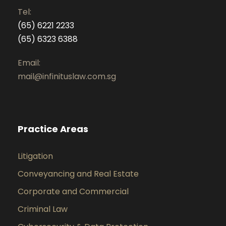
Tel:
(65) 6221 2233
(65) 6323 6388
Email:
mail@infinituslaw.com.sg
Practice Areas
Litigation
Conveyancing and Real Estate
Corporate and Commercial
Criminal Law