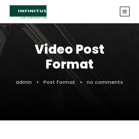
Video Post
Format
admin
•
Post Format
•
no comments