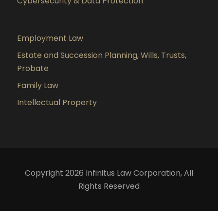
Cybersecurity & Data Protection
Employment Law
Estate and Succession Planning, Wills, Trusts,
Probate
Family Law
Intellectual Property
Copyright 2026 Infinitus Law Corporation, All
Rights Reserved