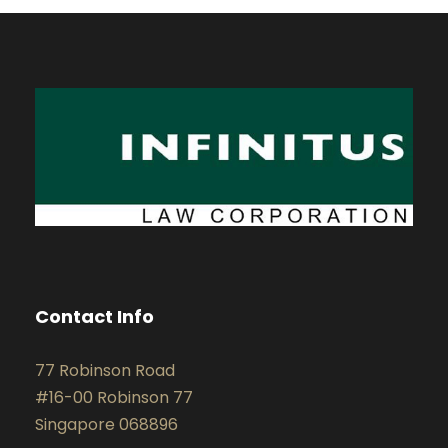
Contact Info
77 Robinson Road
#16-00 Robinson 77
Singapore 068896