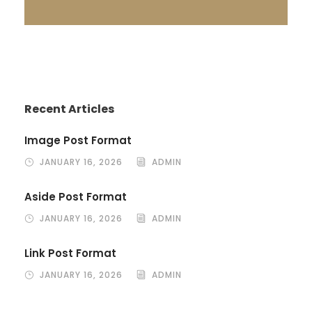
Recent Articles
Image Post Format
JANUARY 16, 2026
ADMIN
Aside Post Format
JANUARY 16, 2026
ADMIN
Link Post Format
JANUARY 16, 2026
ADMIN