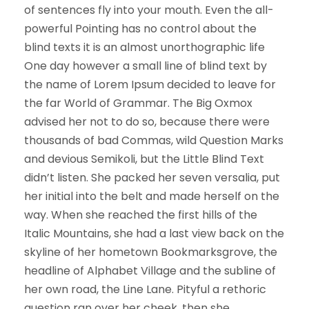
of sentences fly into your mouth. Even the all-
powerful Pointing has no control about the
blind texts it is an almost unorthographic life
One day however a small line of blind text by
the name of Lorem Ipsum decided to leave for
the far World of Grammar. The Big Oxmox
advised her not to do so, because there were
thousands of bad Commas, wild Question Marks
and devious Semikoli, but the Little Blind Text
didn’t listen. She packed her seven versalia, put
her initial into the belt and made herself on the
way. When she reached the first hills of the
Italic Mountains, she had a last view back on the
skyline of her hometown Bookmarksgrove, the
headline of Alphabet Village and the subline of
her own road, the Line Lane. Pityful a rethoric
question ran over her cheek, then she