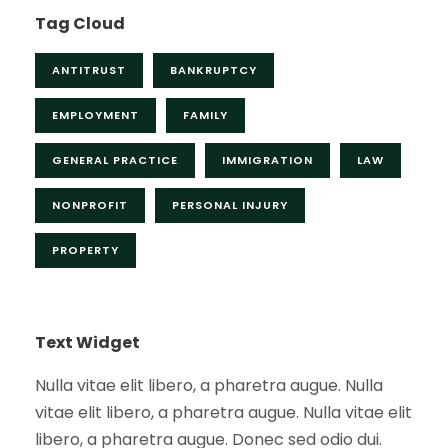
Tag Cloud
ANTITRUST
BANKRUPTCY
EMPLOYMENT
FAMILY
GENERAL PRACTICE
IMMIGRATION
LAW
NONPROFIT
PERSONAL INJURY
PROPERTY
Text Widget
Nulla vitae elit libero, a pharetra augue. Nulla
vitae elit libero, a pharetra augue. Nulla vitae elit
libero, a pharetra augue. Donec sed odio dui.