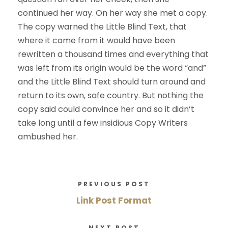
continued her way. On her way she met a copy.
The copy warned the Little Blind Text, that
where it came from it would have been
rewritten a thousand times and everything that
was left from its origin would be the word “and”
and the Little Blind Text should turn around and
return to its own, safe country. But nothing the
copy said could convince her and so it didn’t
take long until a few insidious Copy Writers
ambushed her.
PREVIOUS POST
Link Post Format
NEXT POST