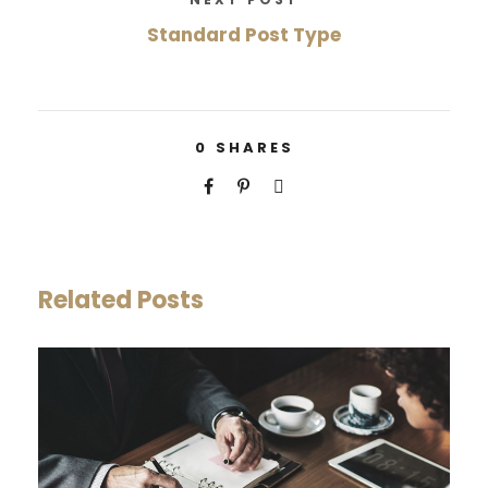
Standard Post Type
0
SHARES
Related Posts