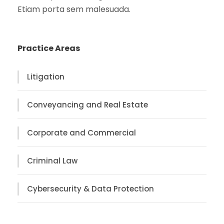
Etiam porta sem malesuada.
Practice Areas
Litigation
Conveyancing and Real Estate
Corporate and Commercial
Criminal Law
Cybersecurity & Data Protection