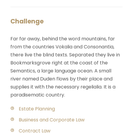
Challenge
Far far away, behind the word mountains, far
from the countries Vokalia and Consonantia,
there live the blind texts. Separated they live in
Bookmarksgrove right at the coast of the
Semantics, a large language ocean. A small
river named Duden flows by their place and
supplies it with the necessary regelialia. It is a
paradisematic country.
Estate Planning
Business and Corporate Law
Contract Law