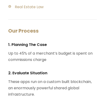
Real Estate Law
Our Process
1. Planning The Case
Up to 45% of a merchant’s budget is spent on
commissions charge
2. Evaluate Situation
These apps run on a custom built blockchain,
an enormously powerful shared global
infrastructure.