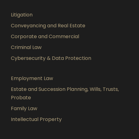
Litigation
Conveyancing and Real Estate
Corporate and Commercial
Criminal Law
Cybersecurity & Data Protection
Employment Law
Estate and Succession Planning, Wills, Trusts,
Probate
Family Law
Intellectual Property