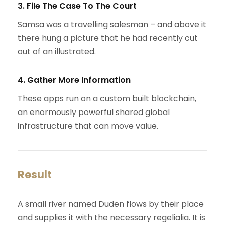
3. File The Case To The Court
Samsa was a travelling salesman – and above it
there hung a picture that he had recently cut
out of an illustrated.
4. Gather More Information
These apps run on a custom built blockchain,
an enormously powerful shared global
infrastructure that can move value.
Result
A small river named Duden flows by their place
and supplies it with the necessary regelialia. It is