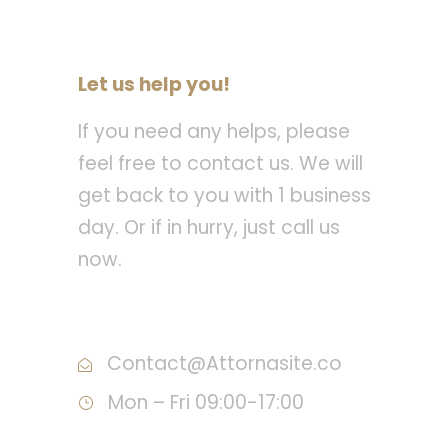
Let us help you!
If you need any helps, please
feel free to contact us. We will
get back to you with 1 business
day. Or if in hurry, just call us
now.
Call : (1)2345-2345-54
Contact@Attornasite.co
Mon – Fri 09:00-17:00