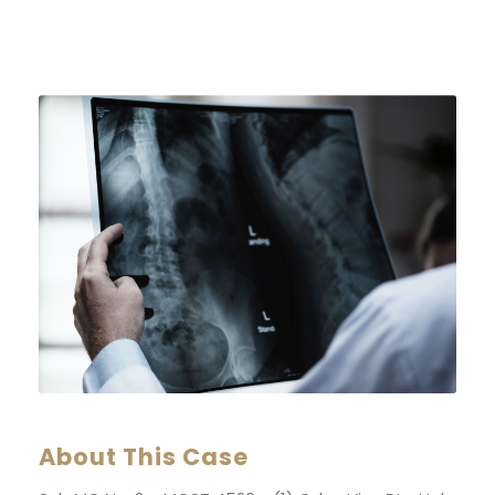
About This Case