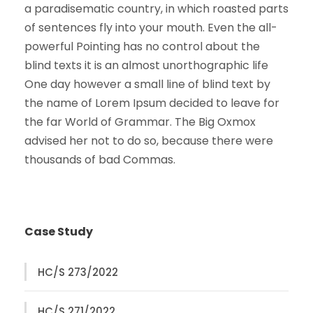
a paradisematic country, in which roasted parts
of sentences fly into your mouth. Even the all-
powerful Pointing has no control about the
blind texts it is an almost unorthographic life
One day however a small line of blind text by
the name of Lorem Ipsum decided to leave for
the far World of Grammar. The Big Oxmox
advised her not to do so, because there were
thousands of bad Commas.
Case Study
HC/S 273/2022
HC/S 271/2022