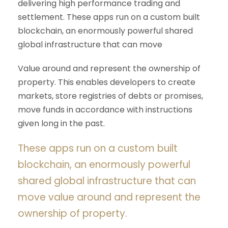
delivering high performance trading and
settlement. These apps run on a custom built
blockchain, an enormously powerful shared
global infrastructure that can move
Value around and represent the ownership of
property. This enables developers to create
markets, store registries of debts or promises,
move funds in accordance with instructions
given long in the past.
These apps run on a custom built
blockchain, an enormously powerful
shared global infrastructure that can
move value around and represent the
ownership of property.