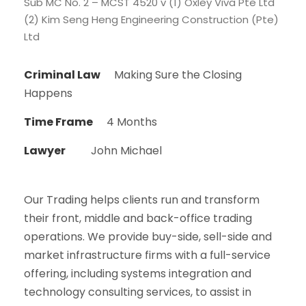
Sub MC No. 2 – MCST 4520 v (1) Oxley Viva Pte Ltd
(2) Kim Seng Heng Engineering Construction (Pte)
Ltd
Criminal Law
Making Sure the Closing
Happens
Time Frame
4 Months
Lawyer
John Michael
Our Trading helps clients run and transform
their front, middle and back-office trading
operations. We provide buy-side, sell-side and
market infrastructure firms with a full-service
offering, including systems integration and
technology consulting services, to assist in