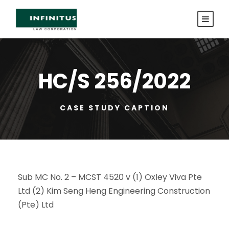
HC/S 256/2022
CASE STUDY CAPTION
Sub MC No. 2 – MCST 4520 v (1) Oxley Viva Pte
Ltd (2) Kim Seng Heng Engineering Construction
(Pte) Ltd