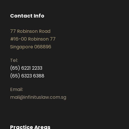
Contact Info
77 Robinson Road
#16-00 Robinson 77
Singapore 068896
Tel:
(65) 6221 2233
(65) 6323 6388
Email:
mail@infinituslaw.com.sg
Practice Areas