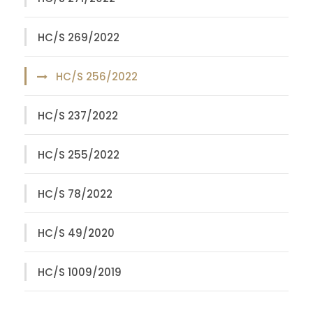
HC/S 269/2022
HC/S 256/2022
HC/S 237/2022
HC/S 255/2022
HC/S 78/2022
HC/S 49/2020
HC/S 1009/2019