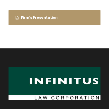
Firm’s Presentation