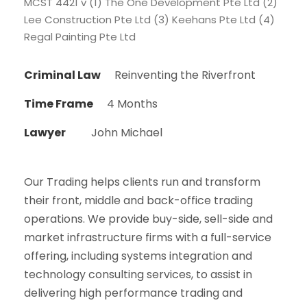
MCST 4421 v (1) The One Development Pte Ltd (2)
Lee Construction Pte Ltd (3) Keehans Pte Ltd (4)
Regal Painting Pte Ltd
Criminal Law
Reinventing the Riverfront
Time Frame
4 Months
Lawyer
John Michael
Our Trading helps clients run and transform
their front, middle and back-office trading
operations. We provide buy-side, sell-side and
market infrastructure firms with a full-service
offering, including systems integration and
technology consulting services, to assist in
delivering high performance trading and