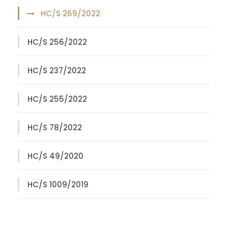
HC/S 269/2022
HC/S 256/2022
HC/S 237/2022
HC/S 255/2022
HC/S 78/2022
HC/S 49/2020
HC/S 1009/2019