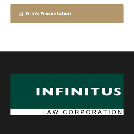
Firm’s Presentation