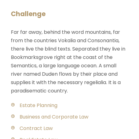
Challenge
Far far away, behind the word mountains, far
from the countries Vokalia and Consonantia,
there live the blind texts. Separated they live in
Bookmarksgrove right at the coast of the
Semantics, a large language ocean. A small
river named Duden flows by their place and
supplies it with the necessary regelialia. It is a
paradisematic country.
Estate Planning
Business and Corporate Law
Contract Law