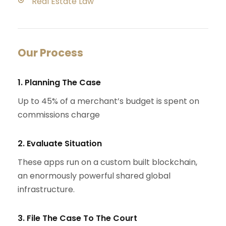
Real Estate Law
Our Process
1. Planning The Case
Up to 45% of a merchant’s budget is spent on
commissions charge
2. Evaluate Situation
These apps run on a custom built blockchain,
an enormously powerful shared global
infrastructure.
3. File The Case To The Court