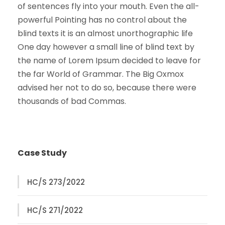
of sentences fly into your mouth. Even the all-
powerful Pointing has no control about the
blind texts it is an almost unorthographic life
One day however a small line of blind text by
the name of Lorem Ipsum decided to leave for
the far World of Grammar. The Big Oxmox
advised her not to do so, because there were
thousands of bad Commas.
Case Study
HC/S 273/2022
HC/S 271/2022