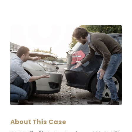
About This Case