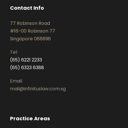
Contact Info
77 Robinson Road
#16-00 Robinson 77
Singapore 068896
Tel:
(65) 6221 2233
(65) 6323 6388
Email:
mail@infinituslaw.com.sg
Practice Areas