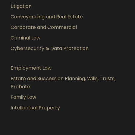
Litigation
Conveyancing and Real Estate
Corporate and Commercial
Criminal Law
Cybersecurity & Data Protection
Employment Law
Estate and Succession Planning, Wills, Trusts,
Probate
Family Law
Intellectual Property