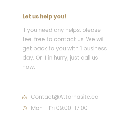
Let us help you!
If you need any helps, please
feel free to contact us. We will
get back to you with 1 business
day. Or if in hurry, just call us
now.
Call : (1)2345-2345-54
Contact@Attornasite.co
Mon – Fri 09:00-17:00