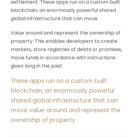
settlement. These apps run on a custom built
blockchain, an enormously powerful shared
global infrastructure that can move
Value around and represent the ownership of
property. This enables developers to create
markets, store registries of debts or promises,
move funds in accordance with instructions
given long in the past.
These apps run on a custom built
blockchain, an enormously powerful
shared global infrastructure that can
move value around and represent the
ownership of property.