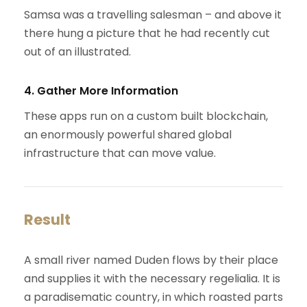
Samsa was a travelling salesman – and above it
there hung a picture that he had recently cut
out of an illustrated.
4. Gather More Information
These apps run on a custom built blockchain,
an enormously powerful shared global
infrastructure that can move value.
Result
A small river named Duden flows by their place
and supplies it with the necessary regelialia. It is
a paradisematic country, in which roasted parts