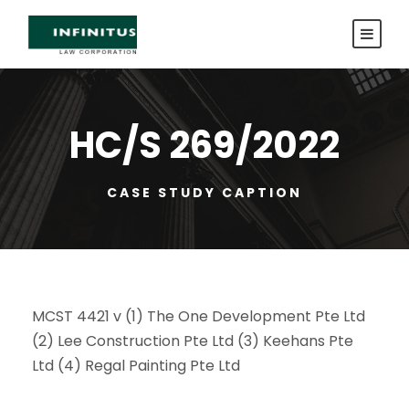
HC/S 269/2022
CASE STUDY CAPTION
MCST 4421 v (1) The One Development Pte Ltd
(2) Lee Construction Pte Ltd (3) Keehans Pte
Ltd (4) Regal Painting Pte Ltd